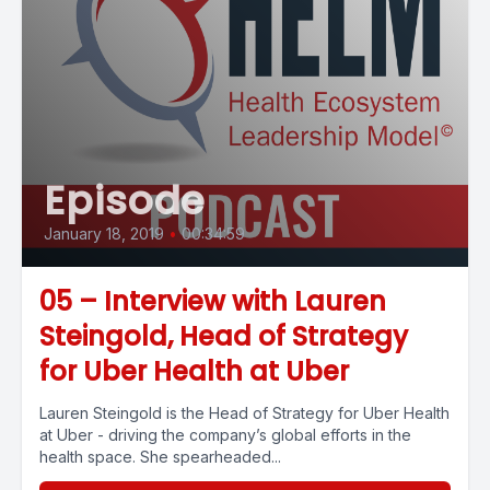
Episode
January 18, 2019
•
00:34:59
05 – Interview with Lauren
Steingold, Head of Strategy
for Uber Health at Uber
Lauren Steingold is the Head of Strategy for Uber Health
at Uber - driving the company’s global efforts in the
health space. She spearheaded...