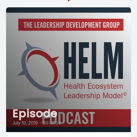
Episode
July 10, 2019
•
00:43:03