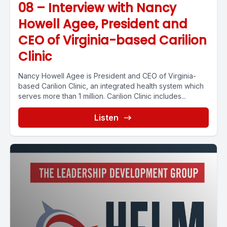
08 – Interview with Nancy
Howell Agee, President and
CEO of Virginia-based Carilion
Clinic
Nancy Howell Agee is President and CEO of Virginia-
based Carilion Clinic, an integrated health system which
serves more than 1 million. Carilion Clinic includes...
Listen