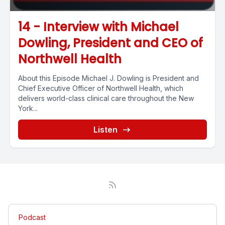
14 - Interview with Michael
Dowling, President and CEO of
Northwell Health
About this Episode Michael J. Dowling is President and
Chief Executive Officer of Northwell Health, which
delivers world-class clinical care throughout the New
York...
Listen
Podcast