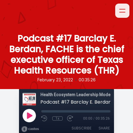
Podcast #17 Barclay E.
Berdan, FACHE is the chief
executive officer of Texas
Health Resources (THR)
•
February 23, 2022
00:35:26
1x
00:00
/
00:35:26
SUBSCRIBE
SHARE