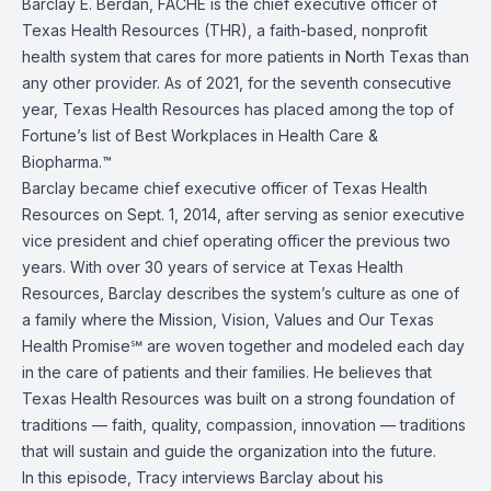
Barclay E. Berdan, FACHE is the chief executive officer of
Texas Health Resources (THR), a faith-based, nonprofit
health system that cares for more patients in North Texas than
any other provider. As of 2021, for the seventh consecutive
year, Texas Health Resources has placed among the top of
Fortune’s list of Best Workplaces in Health Care &
Biopharma.™
Barclay became chief executive officer of Texas Health
Resources on Sept. 1, 2014, after serving as senior executive
vice president and chief operating officer the previous two
years. With over 30 years of service at Texas Health
Resources, Barclay describes the system’s culture as one of
a family where the Mission, Vision, Values and Our Texas
Health Promise℠ are woven together and modeled each day
in the care of patients and their families. He believes that
Texas Health Resources was built on a strong foundation of
traditions — faith, quality, compassion, innovation — traditions
that will sustain and guide the organization into the future.
In this episode, Tracy interviews Barclay about his