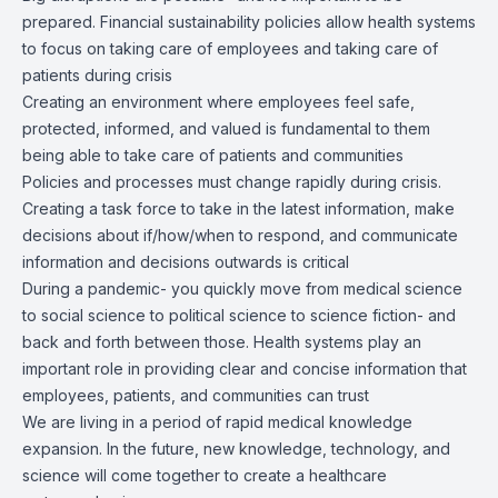
prepared. Financial sustainability policies allow health systems
to focus on taking care of employees and taking care of
patients during crisis
Creating an environment where employees feel safe,
protected, informed, and valued is fundamental to them
being able to take care of patients and communities
Policies and processes must change rapidly during crisis.
Creating a task force to take in the latest information, make
decisions about if/how/when to respond, and communicate
information and decisions outwards is critical
During a pandemic- you quickly move from medical science
to social science to political science to science fiction- and
back and forth between those. Health systems play an
important role in providing clear and concise information that
employees, patients, and communities can trust
We are living in a period of rapid medical knowledge
expansion. In the future, new knowledge, technology, and
science will come together to create a healthcare