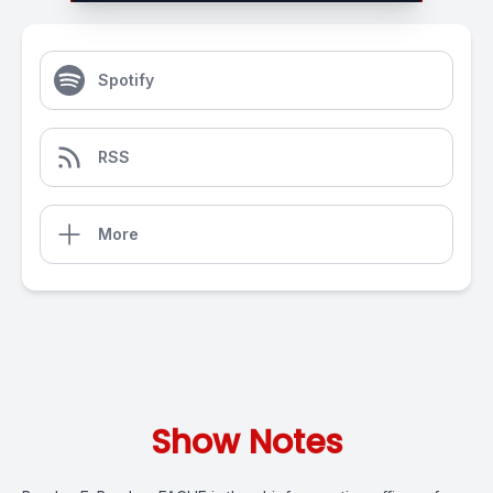
Spotify
RSS
More
Show Notes