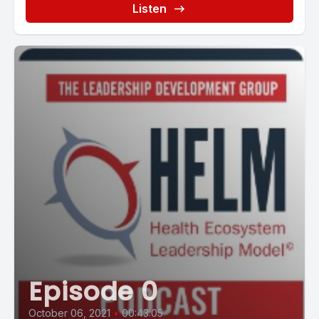
Listen
Episode 0
October 06, 2021
•
00:43:05