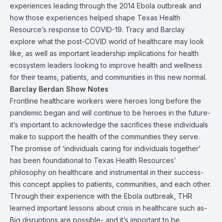
experiences leading through the 2014 Ebola outbreak and
how those experiences helped shape Texas Health
Resource’s response to COVID-19. Tracy and Barclay
explore what the post-COVID world of healthcare may look
like, as well as important leadership implications for health
ecosystem leaders looking to improve health and wellness
for their teams, patients, and communities in this new normal.
Barclay Berdan Show Notes
Frontline healthcare workers were heroes long before the
pandemic began and will continue to be heroes in the future-
it’s important to acknowledge the sacrifices these individuals
make to support the health of the communities they serve.
The promise of ‘individuals caring for individuals together’
has been foundational to Texas Health Resources’
philosophy on healthcare and instrumental in their success-
this concept applies to patients, communities, and each other.
Through their experience with the Ebola outbreak, THR
learned important lessons about crisis in healthcare such as-
Big disruptions are possible- and it’s important to be