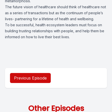
metamorphosis.
The future vision of healthcare should think of healthcare not
as a series of transactions but as the continuum of people’s
lives- partnering for a lifetime of health and wellbeing.
To be successful, health ecosystem leaders must focus on
building trusting relationships with people, and help them be
informed on how to live their best lives.
Previous Episode
Other Episodes