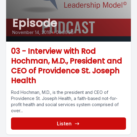
Episode
November 14, 2018
•
00:36:58
03 - Interview with Rod
Hochman, M.D., President and
CEO of Providence St. Joseph
Health
Rod Hochman, M.D., is the president and CEO of
Providence St. Joseph Health, a faith-based not-for-
profit health and social services system comprised of
over...
Listen