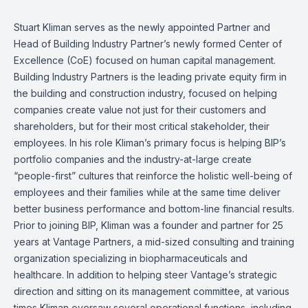
Stuart Kliman serves as the newly appointed Partner and
Head of Building Industry Partner’s newly formed Center of
Excellence (CoE) focused on human capital management.
Building Industry Partners is the leading private equity firm in
the building and construction industry, focused on helping
companies create value not just for their customers and
shareholders, but for their most critical stakeholder, their
employees. In his role Kliman’s primary focus is helping BIP’s
portfolio companies and the industry-at-large create
“people-first” cultures that reinforce the holistic well-being of
employees and their families while at the same time deliver
better business performance and bottom-line financial results.
Prior to joining BIP, Kliman was a founder and partner for 25
years at Vantage Partners, a mid-sized consulting and training
organization specializing in biopharmaceuticals and
healthcare. In addition to helping steer Vantage’s strategic
direction and sitting on its management committee, at various
times Kliman oversaw several operational functions, including