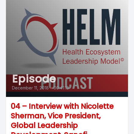
Episode
December 11, 2018
•
00:41:13
04 – Interview with Nicolette
Sherman, Vice President,
Global Leadership