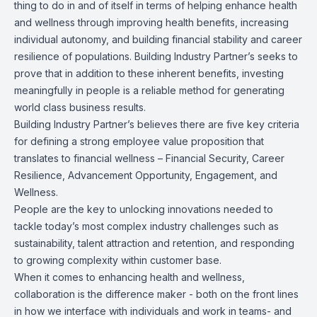
thing to do in and of itself in terms of helping enhance health
and wellness through improving health benefits, increasing
individual autonomy, and building financial stability and career
resilience of populations. Building Industry Partner’s seeks to
prove that in addition to these inherent benefits, investing
meaningfully in people is a reliable method for generating
world class business results.
Building Industry Partner’s believes there are five key criteria
for defining a strong employee value proposition that
translates to financial wellness – Financial Security, Career
Resilience, Advancement Opportunity, Engagement, and
Wellness.
People are the key to unlocking innovations needed to
tackle today’s most complex industry challenges such as
sustainability, talent attraction and retention, and responding
to growing complexity within customer base.
When it comes to enhancing health and wellness,
collaboration is the difference maker - both on the front lines
in how we interface with individuals and work in teams- and