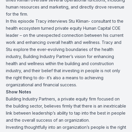
human resources and marketing, and directly drove revenue
for the firm.
In this episode Tracy interviews Stu Kliman- consultant to the
health ecosystem turned private equity Human Capital COE
leader – on the unexpected connection between his current
work and enhancing overall health and wellness. Tracy and
Stu explore the ever-evolving boundaries of the health
industry, Building Industry Partner’s vision for enhancing
health and wellness within the building and construction
industry, and their belief that investing in people is not only
the right thing to do- it’s also a means to achieving
organizational and financial success.
Show Notes
Building Industry Partners, a private equity firm focused on
the building sector, believes firmly that there is an inextricable
link between leadership’s ability to tap into the best in people
and the overall success of an organization.
Investing thoughtfully into an organization’s people is the right