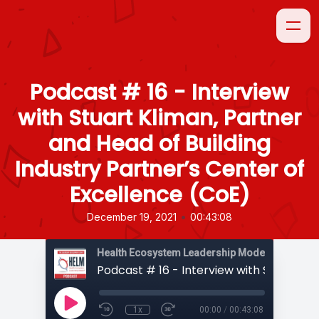
Podcast # 16 - Interview
with Stuart Kliman, Partner
and Head of Building
Industry Partner’s Center of
Excellence (CoE)
•
December 19, 2021
00:43:08
1x
00:00
/
00:43:08