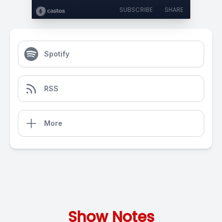
SUBSCRIBE
SHARE
Spotify
RSS
More
Show Notes