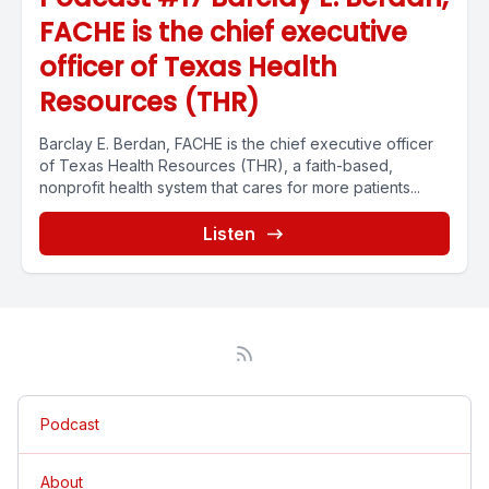
FACHE is the chief executive
officer of Texas Health
Resources (THR)
Barclay E. Berdan, FACHE is the chief executive officer
of Texas Health Resources (THR), a faith-based,
nonprofit health system that cares for more patients...
Listen
Podcast
About