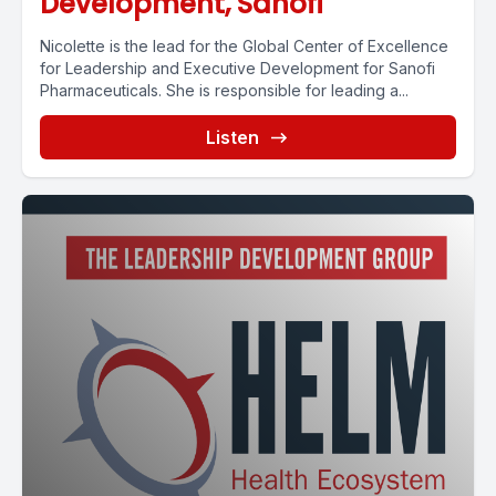
Development, Sanofi
Nicolette is the lead for the Global Center of Excellence
for Leadership and Executive Development for Sanofi
Pharmaceuticals. She is responsible for leading a...
Listen