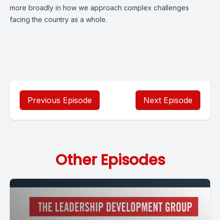
more broadly in how we approach complex challenges
facing the country as a whole.
Previous Episode
Next Episode
Other Episodes