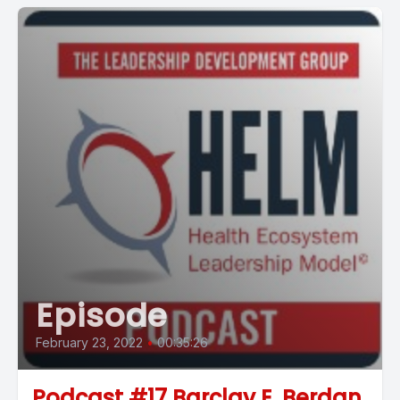
Episode
February 23, 2022
•
00:35:26
Podcast #17 Barclay E. Berdan,