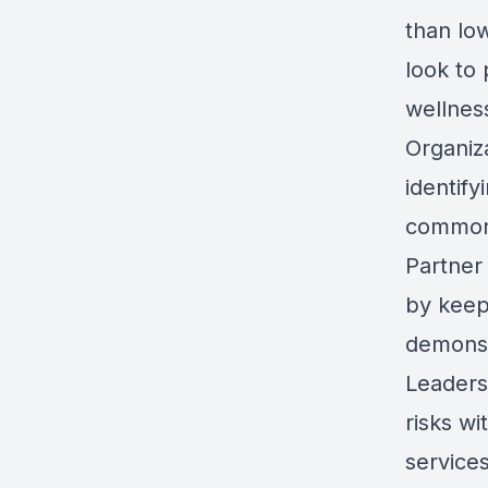
than low
look to 
wellnes
Organiz
identif
common
Partner
by keep
demonst
Leaders
risks wi
services