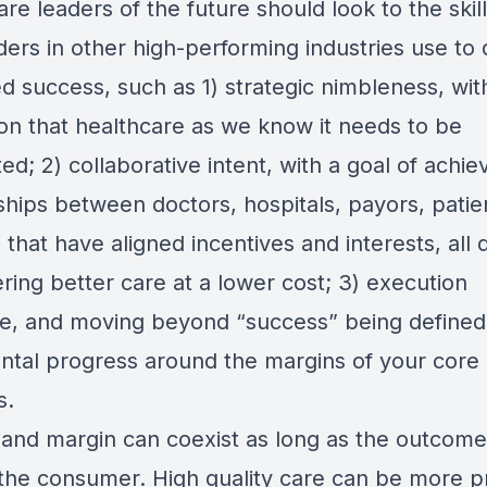
re leaders of the future should look to the skill
ders in other high-performing industries use to 
d success, such as 1) strategic nimbleness, wit
ion that healthcare as we know it needs to be
ed; 2) collaborative intent, with a goal of achie
ships between doctors, hospitals, payors, patie
that have aligned incentives and interests, all 
ering better care at a lower cost; 3) execution
ine, and moving beyond “success” being defined
ntal progress around the margins of your core
s.
 and margin can coexist as long as the outcom
 the consumer. High quality care can be more pr