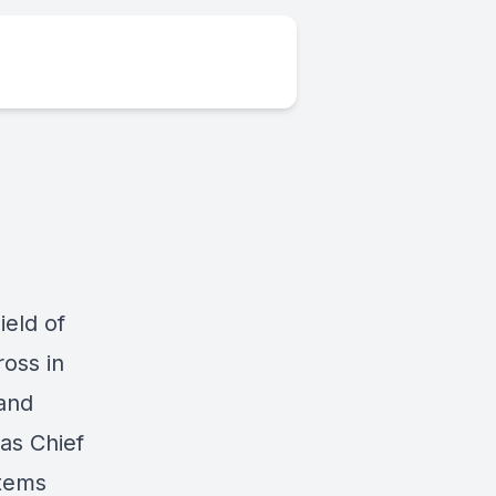
ield of
oss in
and
as Chief
stems