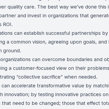
er quality care. The best way we’ve done this i
partner and invest in organizations that generat
s ROI.
ations can establish successful partnerships by
ying a common vision, agreeing upon goals, and 
 ground.
 organizations can overcome boundaries and ob
ing a customer-focused view on their problem
rating “collective sacrifice” when needed.
 can accelerate transformative value by matchi
th innovation; by testing innovative practices on
 that need to be changed; those that effect tot