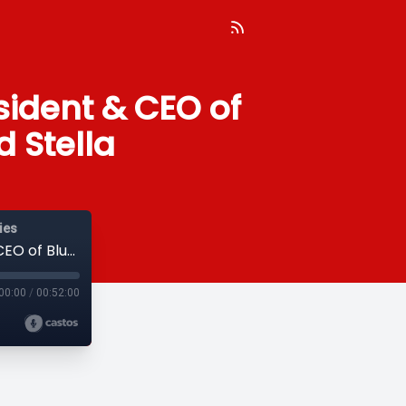
esident & CEO of
d Stella
ies
09 – Interview with Dr. Craig Samitt, President & CEO of Blue Cross Blue Shield of MN and Stella
00:00
/
00:52:00