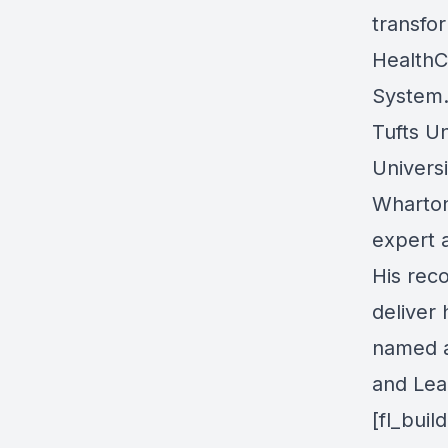
transfo
HealthC
System.
Tufts U
Univers
Wharton
expert 
His reco
deliver 
named a
and Lea
[fl_bui