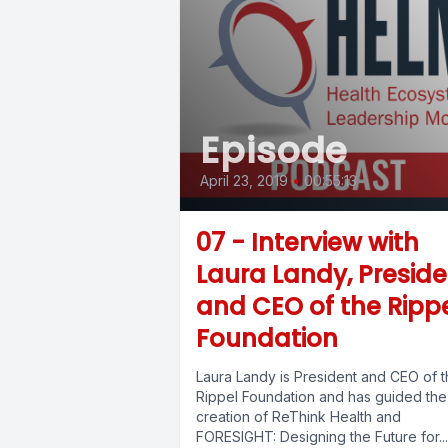
Episode
April 23, 2019
•
00:55:13
07 - Interview with
Laura Landy, Preside
and CEO of the Ripp
Foundation
Laura Landy is President and CEO of 
Rippel Foundation and has guided the
creation of ReThink Health and
FORESIGHT: Designing the Future for...