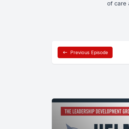
of care
Previous Episode