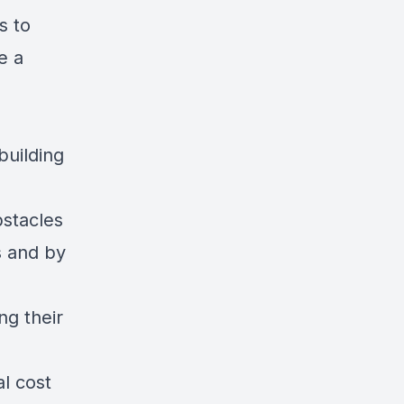
s to
e a
building
stacles
s and by
ng their
al cost