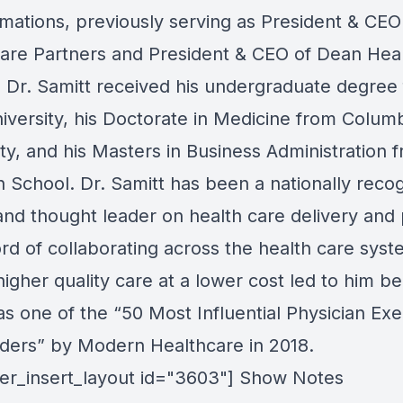
rmations, previously serving as President & CEO
are Partners and President & CEO of Dean Hea
 Dr. Samitt received his undergraduate degree
niversity, his Doctorate in Medicine from Colum
ity, and his Masters in Business Administration 
 School. Dr. Samitt has been a nationally reco
and thought leader on health care delivery and 
rd of collaborating across the health care syst
higher quality care at a lower cost led to him be
s one of the “50 Most Influential Physician Exe
ders” by Modern Healthcare in 2018.
lder_insert_layout id="3603"] Show Notes