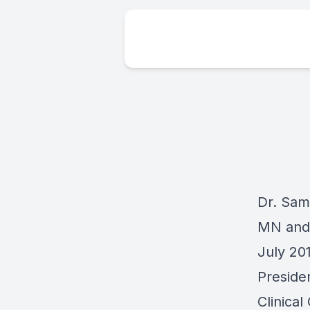
Dr. Sami
MN and 
July 20
Preside
Clinical