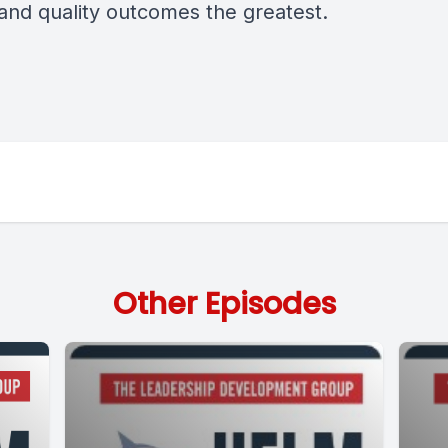
 and quality outcomes the greatest.
Other Episodes