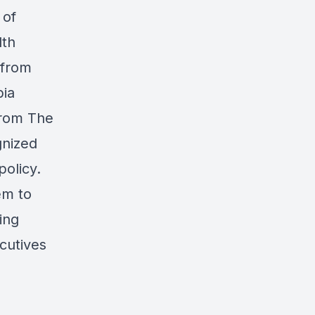
 of
lth
 from
bia
from The
gnized
policy.
em to
ing
cutives