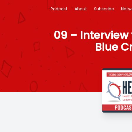
Podcast
About
Subscribe
Netw
09 – Interview 
Blue Cr