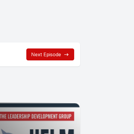
Next Episode