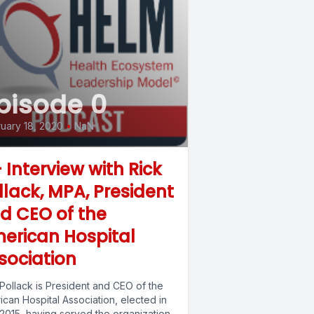
pisode 0
uary 18, 2020
•
NaN
- Interview with Rick
llack, MPA, President
d CEO of the
erican Hospital
sociation
Pollack is President and CEO of the
can Hospital Association, elected in
2015, having served the organization