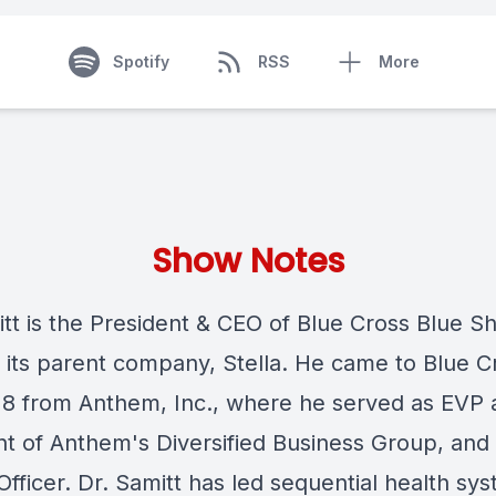
Spotify
RSS
More
Show Notes
tt is the President & CEO of Blue Cross Blue Sh
its parent company, Stella. He came to Blue Cr
18 from Anthem, Inc., where he served as EVP 
nt of Anthem's Diversified Business Group, and 
 Officer. Dr. Samitt has led sequential health sy