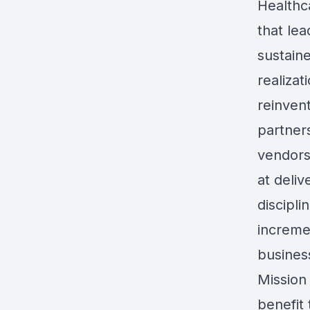
Healthca
that lea
sustaine
realizat
reinvent
partner
vendors 
at deliv
discipl
increme
busines
Mission
benefit