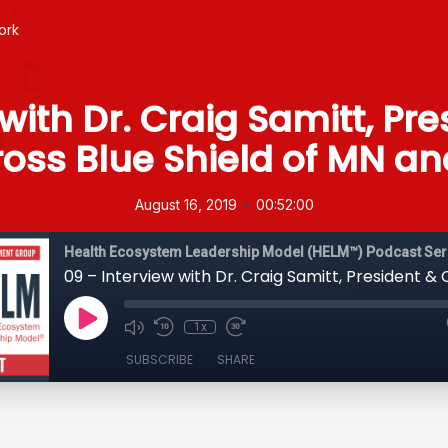
ork
with Dr. Craig Samitt, Pr
oss Blue Shield of MN an
•
August 16, 2019
00:52:00
Health Ecosystem Leadership Model (HELM™) Podcast Ser
1x
SUBSCRIBE
SHARE