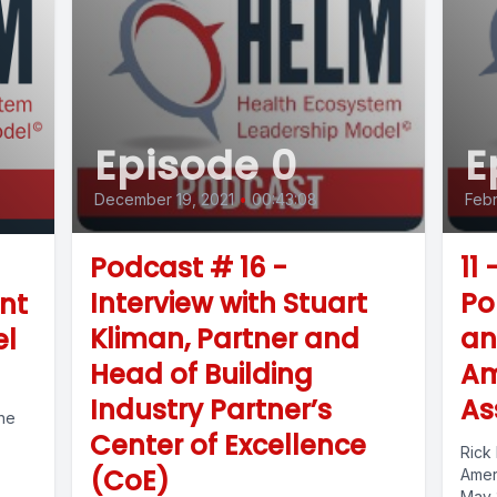
Episode 0
E
December 19, 2021
•
00:43:08
Febr
Podcast # 16 -
11 
Interview with Stuart
Po
nt
Kliman, Partner and
an
el
Head of Building
Am
Industry Partner’s
As
the
Center of Excellence
Rick 
(CoE)
Ameri
May 