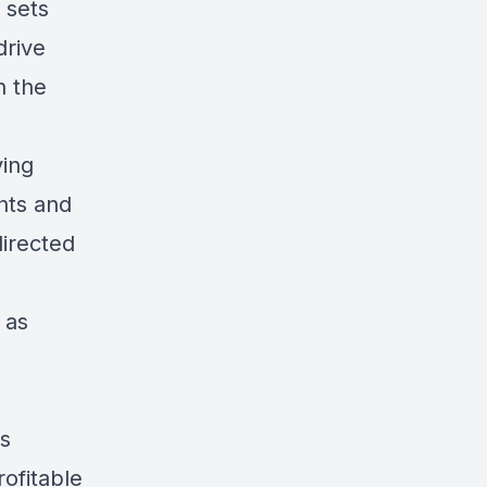
 sets
drive
h the
ving
nts and
directed
 as
es
ofitable