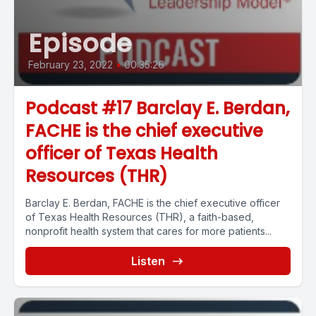
Episode
February 23, 2022
•
00:35:26
Podcast #17 Barclay E. Berdan,
FACHE is the chief executive
officer of Texas Health
Resources (THR)
Barclay E. Berdan, FACHE is the chief executive officer
of Texas Health Resources (THR), a faith-based,
nonprofit health system that cares for more patients...
Listen