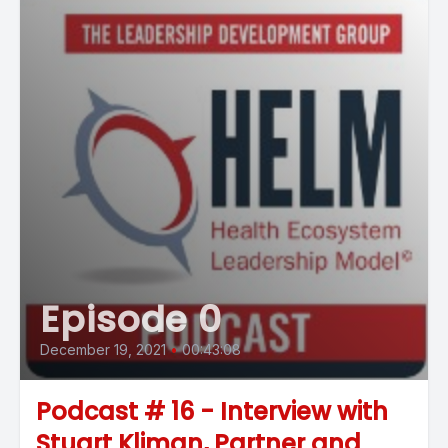
Episode 0
December 19, 2021
•
00:43:08
Podcast # 16 - Interview with
Stuart Kliman, Partner and