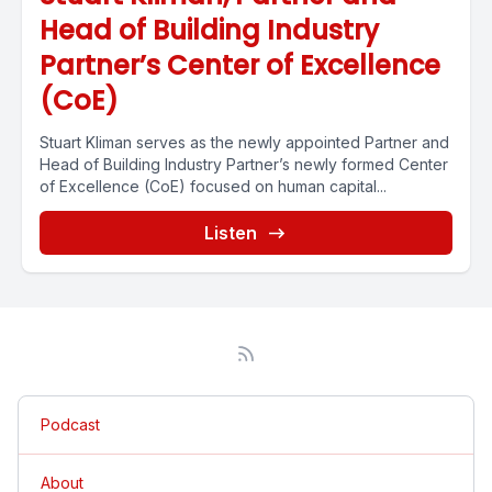
Head of Building Industry
Partner’s Center of Excellence
(CoE)
Stuart Kliman serves as the newly appointed Partner and
Head of Building Industry Partner’s newly formed Center
of Excellence (CoE) focused on human capital...
Listen
Podcast
About