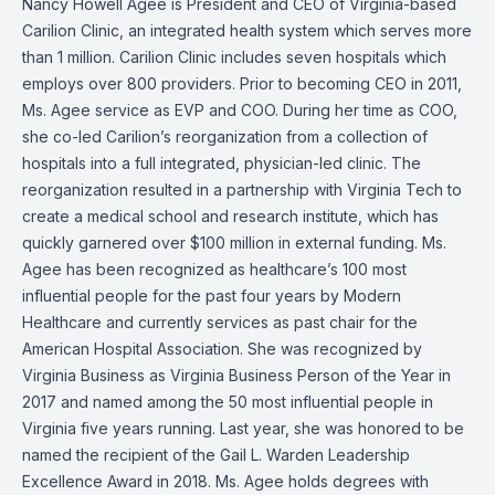
Nancy Howell Agee is President and CEO of Virginia-based
Carilion Clinic, an integrated health system which serves more
than 1 million. Carilion Clinic includes seven hospitals which
employs over 800 providers. Prior to becoming CEO in 2011,
Ms. Agee service as EVP and COO. During her time as COO,
she co-led Carilion’s reorganization from a collection of
hospitals into a full integrated, physician-led clinic. The
reorganization resulted in a partnership with Virginia Tech to
create a medical school and research institute, which has
quickly garnered over $100 million in external funding. Ms.
Agee has been recognized as healthcare’s 100 most
influential people for the past four years by Modern
Healthcare and currently services as past chair for the
American Hospital Association. She was recognized by
Virginia Business as Virginia Business Person of the Year in
2017 and named among the 50 most influential people in
Virginia five years running. Last year, she was honored to be
named the recipient of the Gail L. Warden Leadership
Excellence Award in 2018. Ms. Agee holds degrees with