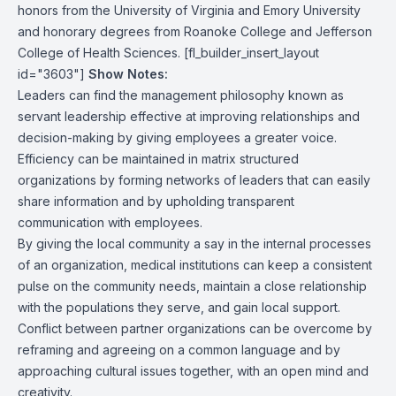
honors from the University of Virginia and Emory University
and honorary degrees from Roanoke College and Jefferson
College of Health Sciences. [fl_builder_insert_layout
id="3603"]
Show Notes:
Leaders can find the management philosophy known as
servant leadership effective at improving relationships and
decision-making by giving employees a greater voice.
Efficiency can be maintained in matrix structured
organizations by forming networks of leaders that can easily
share information and by upholding transparent
communication with employees.
By giving the local community a say in the internal processes
of an organization, medical institutions can keep a consistent
pulse on the community needs, maintain a close relationship
with the populations they serve, and gain local support.
Conflict between partner organizations can be overcome by
reframing and agreeing on a common language and by
approaching cultural issues together, with an open mind and
creativity.