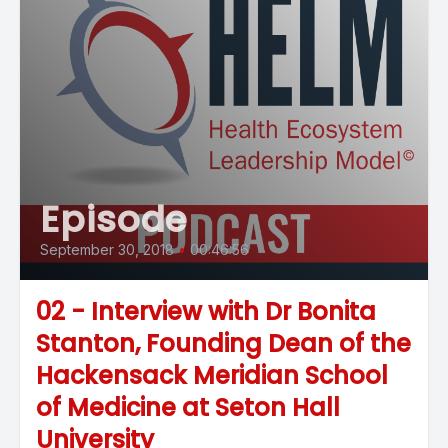
Episode
September 30, 2018
•
00:46:56
02 - Interview with Dr Bonita
Stanton, Founding Dean of the
Hackensack Meridian School
of Medicine at Seton Hall
University