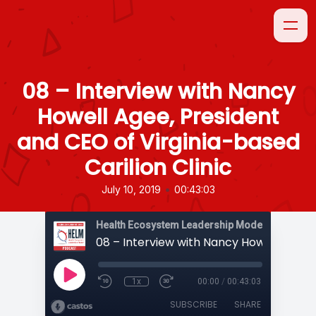
08 – Interview with Nancy
Howell Agee, President
and CEO of Virginia-based
Carilion Clinic
•
July 10, 2019
00:43:03
1x
00:00
/
00:43:03
SUBSCRIBE
SHARE