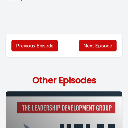
Previous Episode
Next Episode
Other Episodes