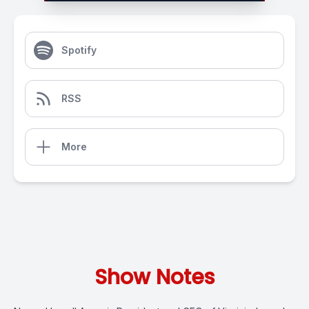
Spotify
RSS
More
Show Notes