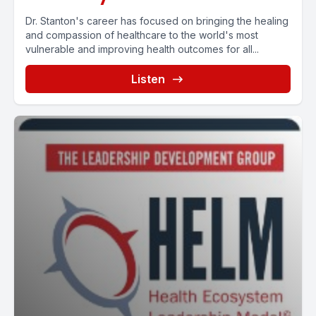
Dr. Stanton's career has focused on bringing the healing
and compassion of healthcare to the world's most
vulnerable and improving health outcomes for all...
Listen